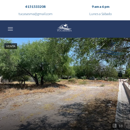
4151533208
9 am a 6 pm
tucasasma@gmail.com
Lunes a Sábado
VENTA
18