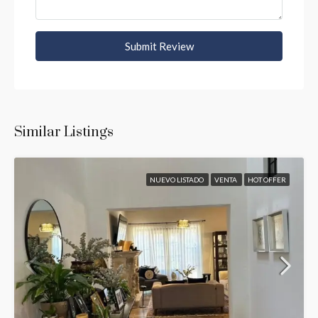
Submit Review
Similar Listings
NUEVO LISTADO
VENTA
HOT OFFER