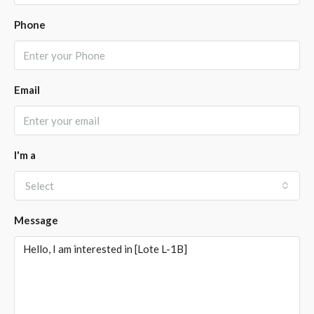
Phone
Email
I'm a
Select
Message