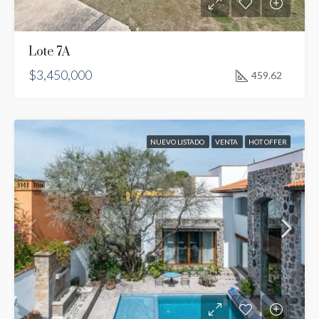
Lote 7A
$3,450,000
459.62
NUEVO LISTADO
VENTA
HOT OFFER