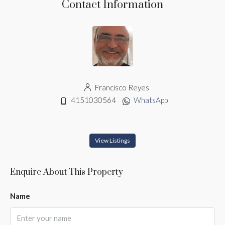
Contact Information
Francisco Reyes
4151030564
WhatsApp
View Listings
Enquire About This Property
Name