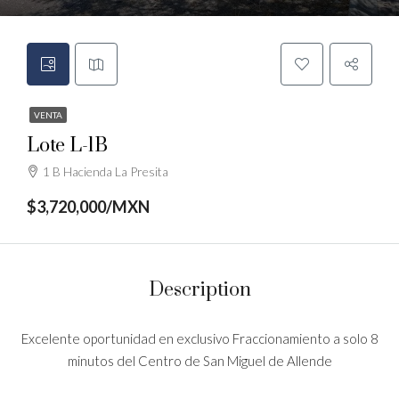
VENTA
Lote L-1B
1 B Hacienda La Presita
$3,720,000/MXN
Description
Excelente oportunidad en exclusivo Fraccionamiento a solo 8
minutos del Centro de San Miguel de Allende