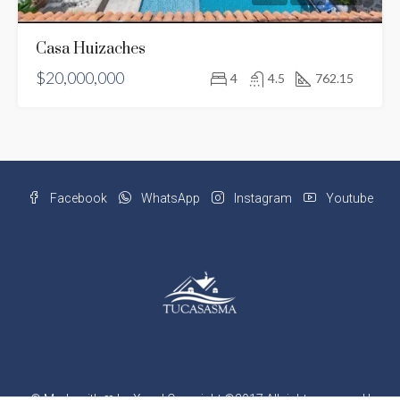
Casa Huizaches
$20,000,000
4
4.5
762.15
Facebook
WhatsApp
Instagram
Youtube
©
Made with ❤ by Xray
| Copyright ©2017 All rights reserved |