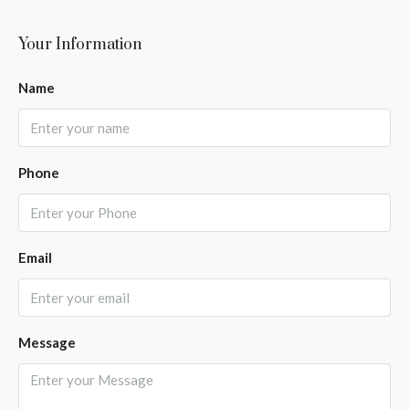
Your Information
Name
Phone
Email
Message