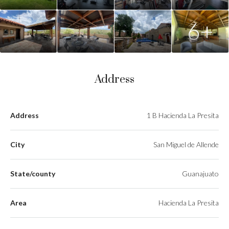
6+
Address
Address
1 B Hacienda La Presita
City
San Miguel de Allende
State/county
Guanajuato
Area
Hacienda La Presita