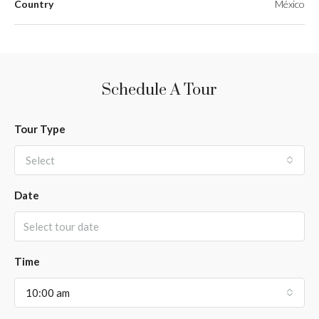
Country
México
Schedule A Tour
Tour Type
Select
Date
Time
10:00 am