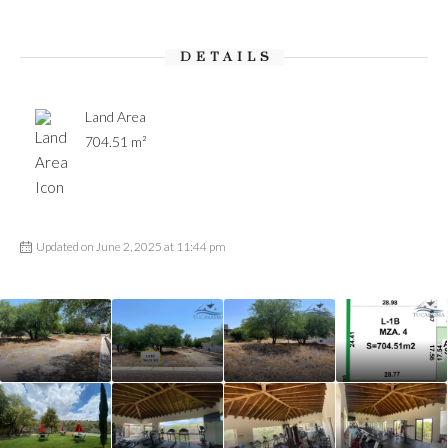
DETAILS
Land Area
704.51 m²
Updated on June 2, 2025 at 11:44 pm