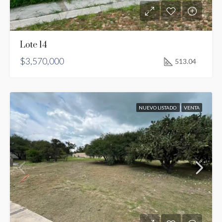
Lote 14
$3,570,000
513.04
NUEVO LISTADO
VENTA