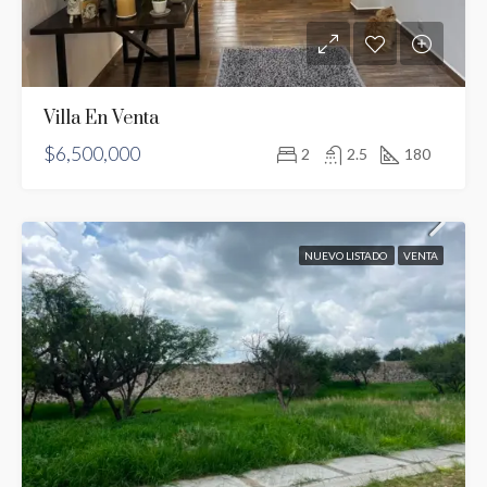
Villa En Venta
$6,500,000
2
2.5
180
NUEVO LISTADO
VENTA