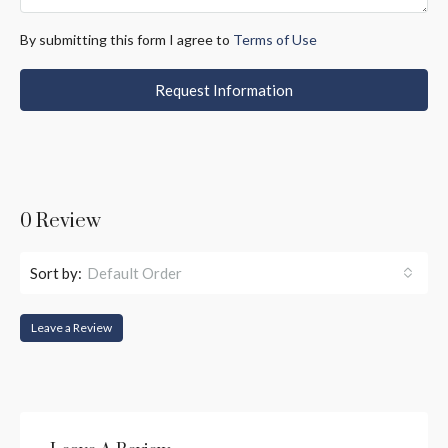
By submitting this form I agree to
Terms of Use
Request Information
0 Review
Sort by:
Default Order
Leave a Review