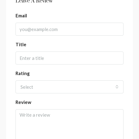
Leave A Review
Email
Title
Rating
Select
Review