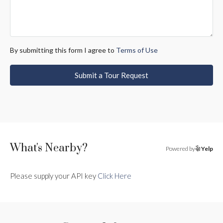
By submitting this form I agree to
Terms of Use
Submit a Tour Request
What's Nearby?
Powered by
Yelp
Please supply your API key
Click Here